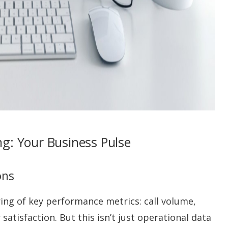
g: Your Business Pulse
ons
ng of key performance metrics: call volume,
satisfaction. But this isn’t just operational data