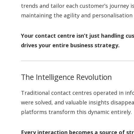
trends and tailor each customer’s journey is
maintaining the agility and personalisation 
Your contact centre isn’t just handling cu
drives your entire business strategy.
The Intelligence Revolution
Traditional contact centres operated in in
were solved, and valuable insights disappe
platforms transform this dynamic entirely.
Every interaction becomes a source of str