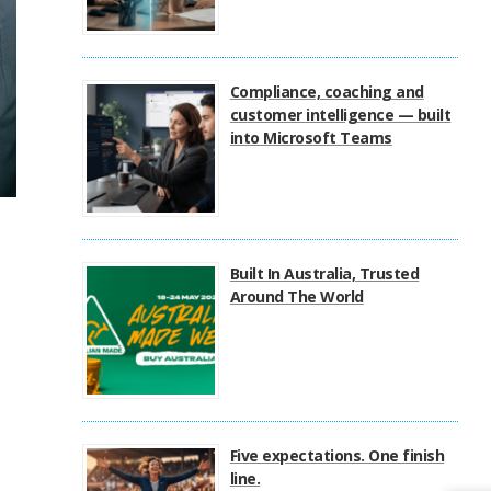
Compliance, coaching and
customer intelligence — built
into Microsoft Teams
Built In Australia, Trusted
Around The World
Five expectations. One finish
line.