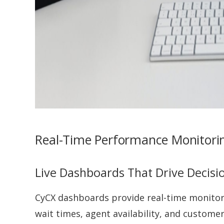
Real-Time Performance Monitorin
Live Dashboards That Drive Decisi
CyCX dashboards provide real-time monitori
wait times, agent availability, and customer 