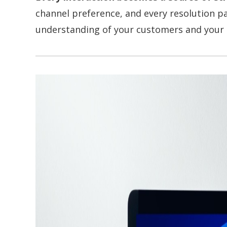
channel preference, and every resolution 
understanding of your customers and your