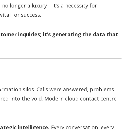
 no longer a luxury—it’s a necessity for
vital for success.
stomer inquiries; it’s generating the data that
formation silos. Calls were answered, problems
ared into the void. Modern cloud contact centre
ategic intelligence.
Every conversation, every