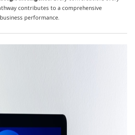
pathway contributes to a comprehensive
 business performance.