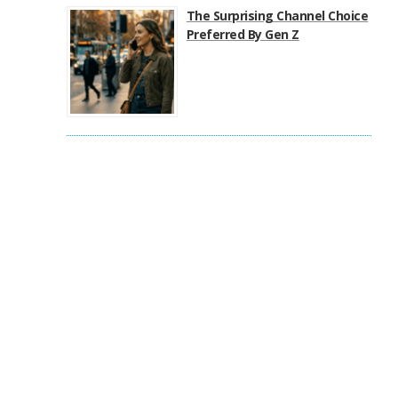
The Surprising Channel Choice
Preferred By Gen Z