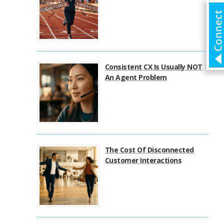
Consistent CX Is Usually NOT
An Agent Problem
The Cost Of Disconnected
Customer Interactions