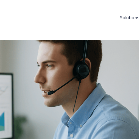
Solution