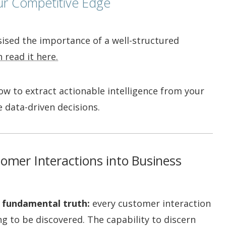
ur Competitive Edge
sised the importance of a well-structured
 read it here.
r how to extract actionable intelligence from your
 data-driven decisions.
tomer Interactions into Business
 fundamental truth:
every customer interaction
ng to be discovered. The capability to discern