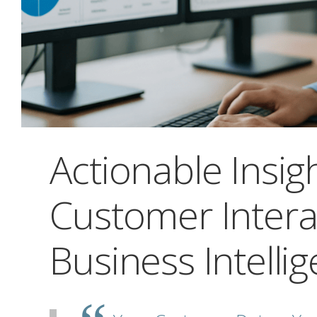
Actionable Insig
Customer Intera
Business Intelli