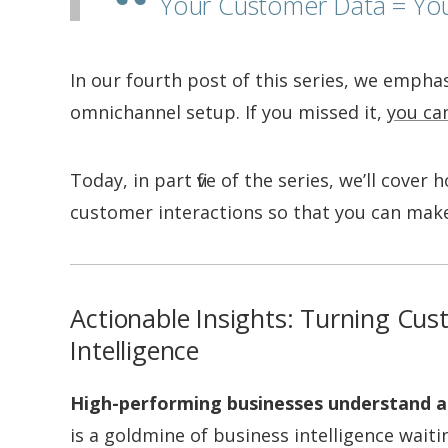
Your Customer Data = Yo
In our fourth post of this series, we empha
omnichannel setup. If you missed it,
you can
Today, in part five of the series, we’ll cove
customer interactions so that you can make
Actionable Insights: Turning Cus
Intelligence
High-performing businesses understand a
is a goldmine of business intelligence waiti