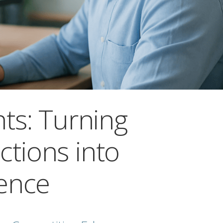
hts: Turning
ctions into
gence