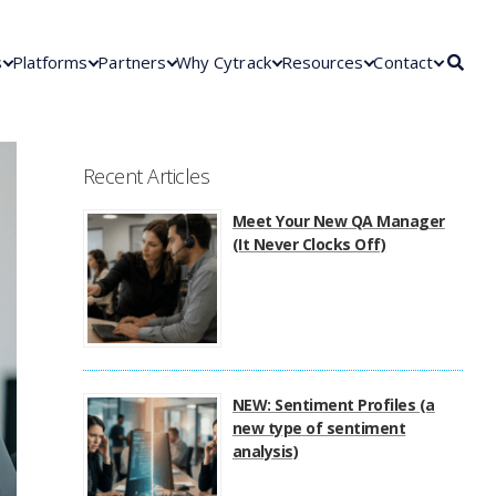
s
Platforms
Partners
Why Cytrack
Resources
Contact
Recent Articles
Meet Your New QA Manager
(It Never Clocks Off)
NEW: Sentiment Profiles (a
new type of sentiment
analysis)