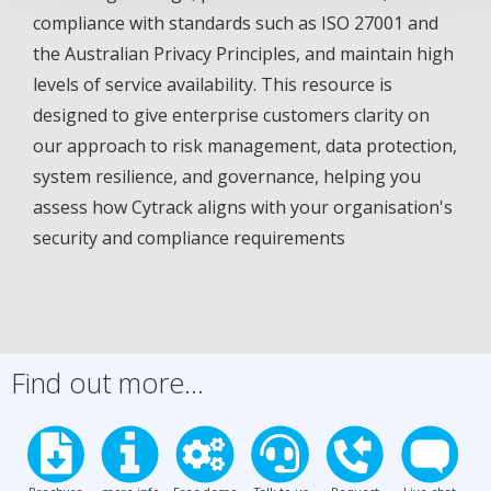
compliance with standards such as ISO 27001 and
the Australian Privacy Principles, and maintain high
levels of service availability. This resource is
designed to give enterprise customers clarity on
our approach to risk management, data protection,
system resilience, and governance, helping you
assess how Cytrack aligns with your organisation's
security and compliance requirements
Find out more...