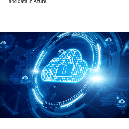
and data in Azure.