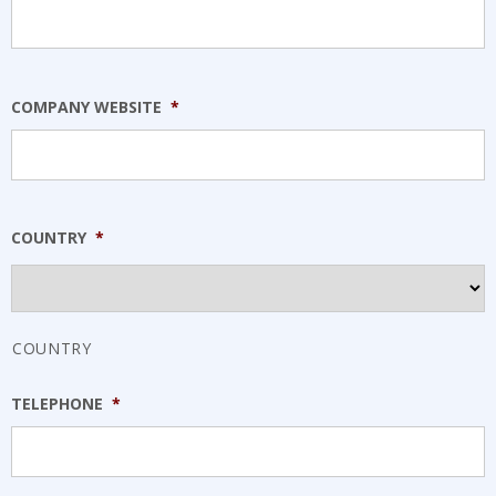
COMPANY WEBSITE
*
COUNTRY
*
COUNTRY
TELEPHONE
*