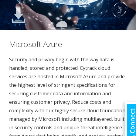
Microsoft Azure
Security and privacy begin with the way data is
handled, stored and protected. Cytrack cloud
services are hosted in Microsoft Azure and provide
the highest level of stringent specifications for
securing customer data and information and
ensuring customer privacy. Reduce costs and
complexity with our highly secure cloud foundation
managed by Microsoft including multilayered, built-
in security controls and unique threat intelligence