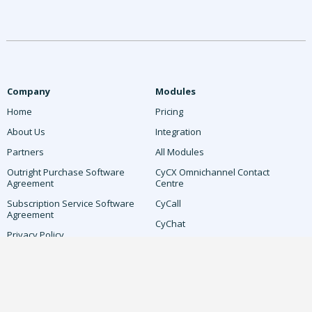
Company
Modules
Home
Pricing
About Us
Integration
Partners
All Modules
Outright Purchase Software
CyCX Omnichannel Contact
Agreement
Centre
Subscription Service Software
CyCall
Agreement
CyChat
Privacy Policy
CyCX Attendant AI
Microsoft Teams Privacy Policy
AI-Driven Workforce Optimisation
Cookie Policy
CyDesk
Terms & Conditions
CyLive IVR