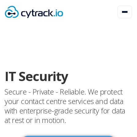
IT Security
Secure - Private - Reliable. We protect
your contact centre services and data
with enterprise-grade security for data
at rest or in motion.