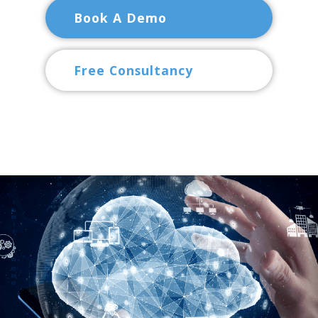
Book A Demo
Free Consultancy