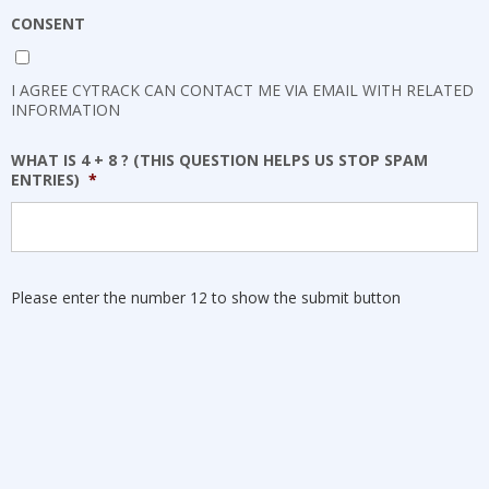
CONSENT
I AGREE CYTRACK CAN CONTACT ME VIA EMAIL WITH RELATED
INFORMATION
WHAT IS 4 + 8 ? (THIS QUESTION HELPS US STOP SPAM
ENTRIES)
*
Please enter the number 12 to show the submit button