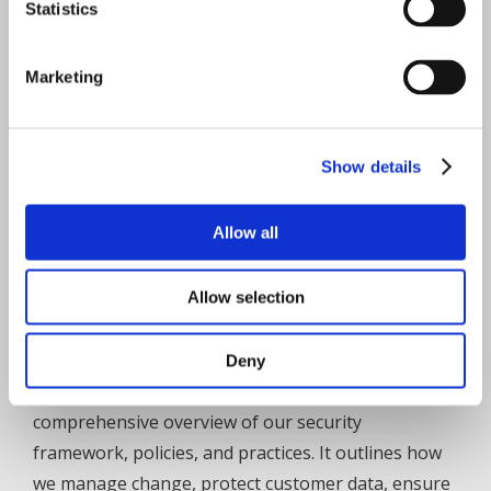
Statistics
compliant with accreditation in process
ISO 27001:2013 – IT Security – compliant with
Marketing
accreditation in process
Data-in-motion encryption with Session
Initiation Protocol (SIP) over Transport Layer
Show details
Security (TLS) and Secure Real-time Transport
Protocol (SRTP)
Allow all
One of the first cloud contact centre solutions
to comply with GDPR
Allow selection
Independently audited annually for Quality
Management Systems & IT Security
Deny
The
Cytrack IT Security FAQ
provides a
comprehensive overview of our security
framework, policies, and practices. It outlines how
we manage change, protect customer data, ensure