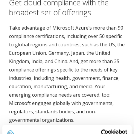
Get cloud compliance with the
broadest set of offerings
Take advantage of Microsoft Azure’s more than 90
compliance certifications, including over 50 specific
to global regions and countries, such as the US, the
European Union, Germany, Japan, the United
Kingdom, India, and China. And, get more than 35
compliance offerings specific to the needs of key
industries, including health, government, finance,
education, manufacturing, and media. Your
emerging compliance needs are covered, too:
Microsoft engages globally with governments,
regulators, standards bodies, and non-
governmental organizations.