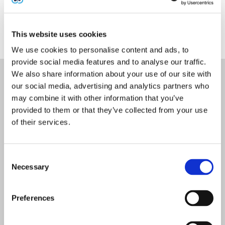
Explore Azure compliance offerings
in the Azure
Compliance Hub.
This website uses cookies
We use cookies to personalise content and ads, to
provide social media features and to analyse our traffic.
We also share information about your use of our site with
Cytrack - confidence from third-
our social media, advertising and analytics partners who
may combine it with other information that you’ve
party certification
provided to them or that they’ve collected from your use
of their services.
ISO 9001:2015 – Quality Management Systems
- certified for Software development,
consultancy, deployment, training & support
of applications for telecommunications &
Consent
contact centre solutions
Necessary
Selection
ISO 31000:2018 – Risk Management -
Preferences
compliant
ISO 37301:2021 – Compliance Management –