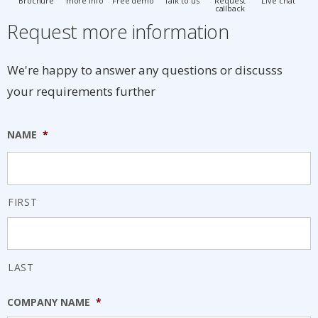
Brochure
more info
Free demo
Talk to us
Request
Live chat
callback
Request more information
We're happy to answer any questions or discusss
your requirements further
NAME
*
FIRST
LAST
COMPANY NAME
*