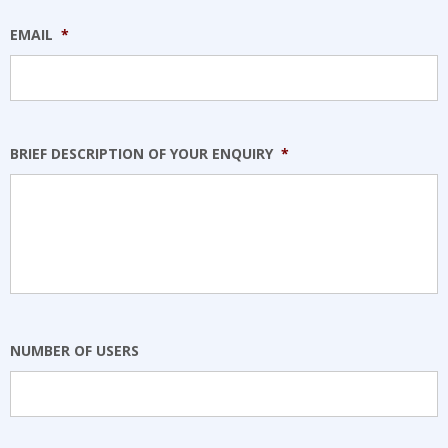
EMAIL
*
BRIEF DESCRIPTION OF YOUR ENQUIRY
*
NUMBER OF USERS