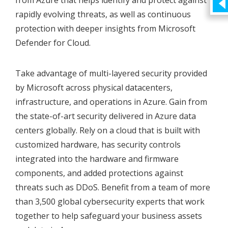
from Azure that helps identify and protect against
rapidly evolving threats, as well as continuous
protection with deeper insights from Microsoft
Defender for Cloud.
Take advantage of multi-layered security provided
by Microsoft across physical datacenters,
infrastructure, and operations in Azure. Gain from
the state-of-art security delivered in Azure data
centers globally. Rely on a cloud that is built with
customized hardware, has security controls
integrated into the hardware and firmware
components, and added protections against
threats such as DDoS. Benefit from a team of more
than 3,500 global cybersecurity experts that work
together to help safeguard your business assets