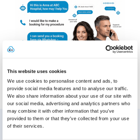
This website uses cookies
We use cookies to personalise content and ads, to
provide social media features and to analyse our traffic.
We also share information about your use of our site with
our social media, advertising and analytics partners who
may combine it with other information that you’ve
Find out more...
provided to them or that they’ve collected from your use
of their services.