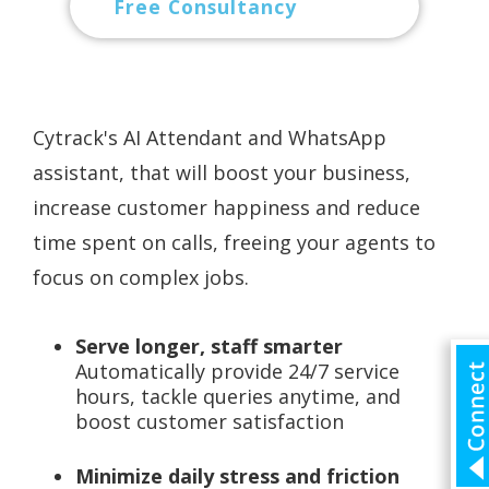
Free Consultancy
Cytrack's AI Attendant and WhatsApp
assistant, that will boost your business,
increase customer happiness and reduce
time spent on calls, freeing your agents to
focus on complex jobs.
Serve longer, staff smarter
Automatically provide 24/7 service
hours, tackle queries anytime, and
boost customer satisfaction
Minimize daily stress and friction