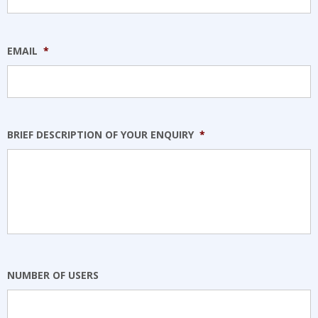
EMAIL
*
BRIEF DESCRIPTION OF YOUR ENQUIRY
*
NUMBER OF USERS