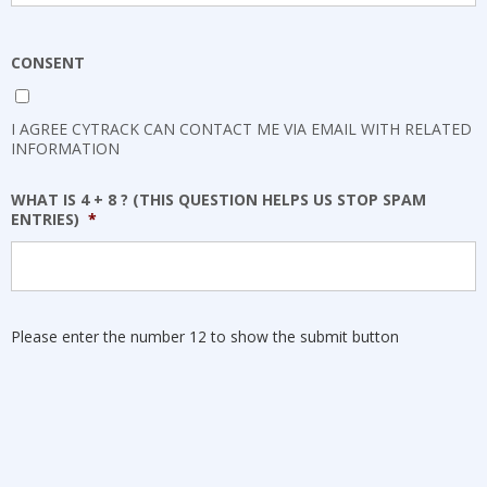
CONSENT
I AGREE CYTRACK CAN CONTACT ME VIA EMAIL WITH RELATED
INFORMATION
WHAT IS 4 + 8 ? (THIS QUESTION HELPS US STOP SPAM
ENTRIES)
*
Please enter the number 12 to show the submit button