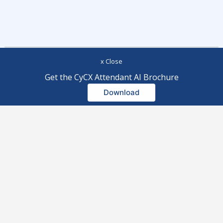
x Close
Get the CyCX Attendant AI Brochure
Company
Modules
Download
Home
Pricing
About Us
Integration
Partners
All Modules
Outright Purchase Software
CyCX Omnichannel Contact
Agreement
Centre
Subscription Service Software
CyCall
Agreement
CyChat
Privacy Policy
CyCX Attendant AI
Microsoft Teams Privacy Policy
AI-Driven Workforce Optimisation
Cookie Policy
CyDesk