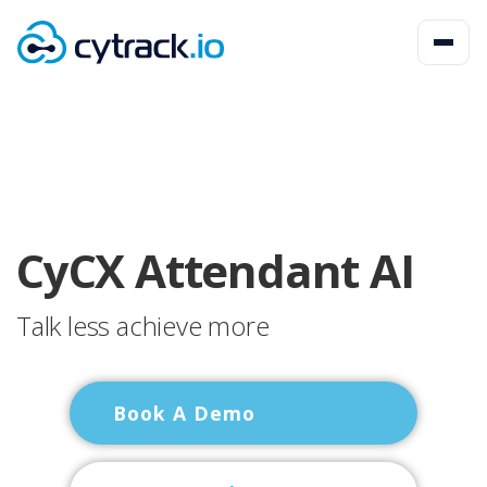
CyCX Attendant AI
Talk less achieve more
Book A Demo