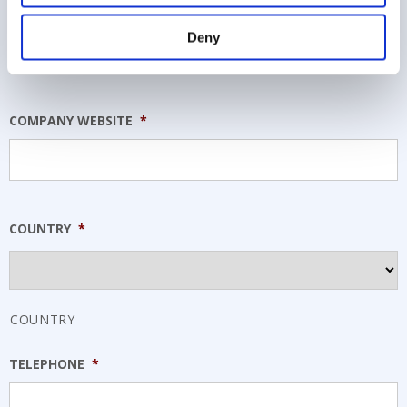
COMPANY NAME
*
Deny
COMPANY WEBSITE
*
COUNTRY
*
COUNTRY
TELEPHONE
*