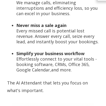
We manage calls, eliminating
interruptions and efficiency loss, so you
can excel in your business.
Never miss a sale again
Every missed call is potential lost
revenue. Answer every call, seize every
lead, and instantly boost your bookings.
Simplify your business workflow
Effortlessly connect to your vital tools -
booking software, CRMs, Office 365,
Google Calendar,and more.
The AI Attendant that lets you focus on
what's important.