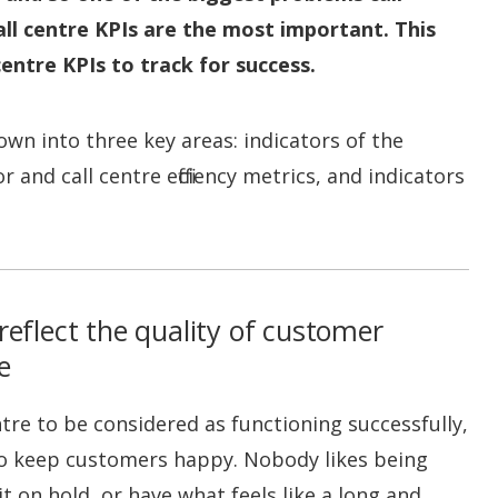
ll centre KPIs are the most important. This
 centre KPIs to track for success.
own into three key areas: indicators of the
and call centre efficiency metrics, and indicators
reflect the quality of customer
e
ntre to be considered as functioning successfully,
 to keep customers happy. Nobody likes being
t on hold, or have what feels like a long and