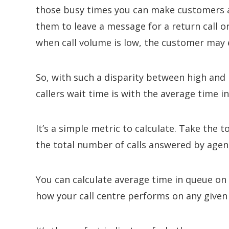
those busy times you can make customers a
them to leave a message for a return call or
when call volume is low, the customer may
So, with such a disparity between high and 
callers wait time is with the average time i
It’s a simple metric to calculate. Take the to
the total number of calls answered by agen
You can calculate average time in queue on 
how your call centre performs on any given 