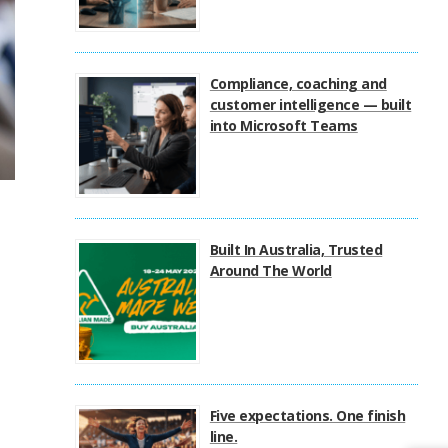
Compliance, coaching and
customer intelligence — built
into Microsoft Teams
Built In Australia, Trusted
Around The World
Five expectations. One finish
line.