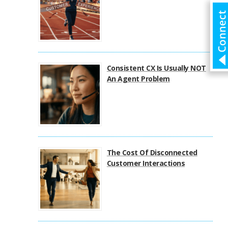
Consistent CX Is Usually NOT
An Agent Problem
The Cost Of Disconnected
Customer Interactions