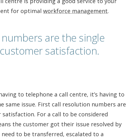
ll centre is providing a good service to your
ent for optimal
workforce management
.
on numbers are the single
customer satisfaction.
aving to telephone a call centre, it’s having to
e same issue. First call resolution numbers are
satisfaction. For a call to be considered
means the customer got their issue resolved by
 need to be transferred, escalated to a