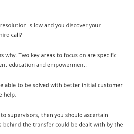
l resolution is low and you discover your
ird call?
ns why. Two key areas to focus on are specific
agent education and empowerment.
 able to be solved with better initial customer
e help.
 to supervisors, then you should ascertain
s behind the transfer could be dealt with by the