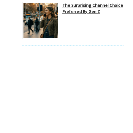
The Surprising Channel Choice
Preferred By Gen Z