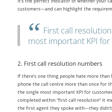
It’s the perfect indicator of whether your ca
customers—and can highlight the requirem
First call resoluti
most important KPI for 
2. First call resolution numbers
If there’s one thing people hate more than h
phone the call centre more than once for th
the single most important KPI for customer 
completed within “first call resolution” it 
the first agent they spoke with—they didn’t