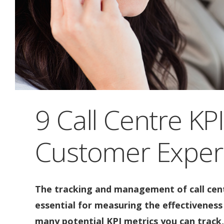
9 Call Centre KP
Customer Exper
The tracking and management of call cent
essential for measuring the effectiveness 
many potential KPI metrics you can track,