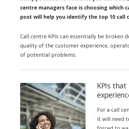
centre managers face is choosing which ca
post will help you identify the top 10 call
Call centre KPIs can essentially be broken d
quality of the customer experience, operator 
of potential problems.
KPIs that 
experienc
For a call ce
it will need
forced to wai