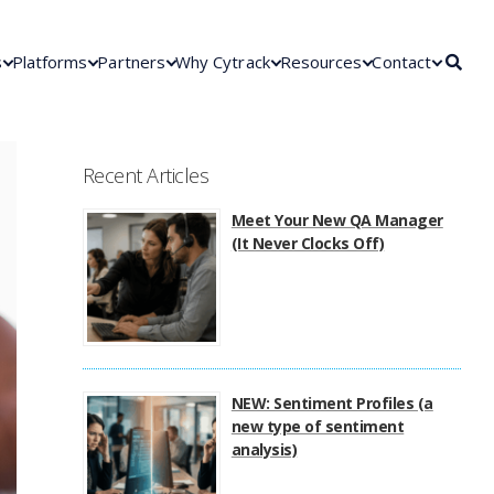
s
Platforms
Partners
Why Cytrack
Resources
Contact
Recent Articles
Meet Your New QA Manager
(It Never Clocks Off)
NEW: Sentiment Profiles (a
new type of sentiment
analysis)