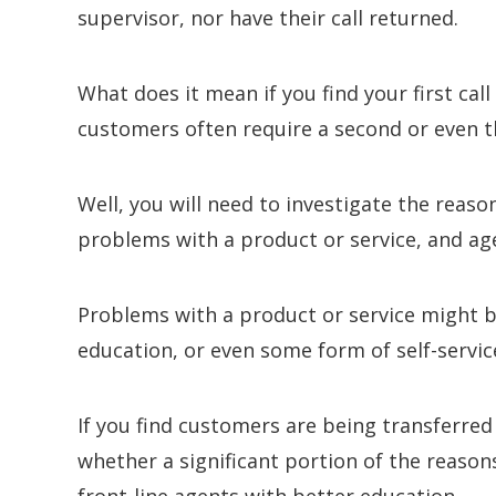
supervisor, nor have their call returned.
What does it mean if you find your first cal
customers often require a second or even th
Well, you will need to investigate the reaso
problems with a product or service, and 
Problems with a product or service might be
education, or even some form of self-servic
If you find customers are being transferred
whether a significant portion of the reason
front-line agents with better education.