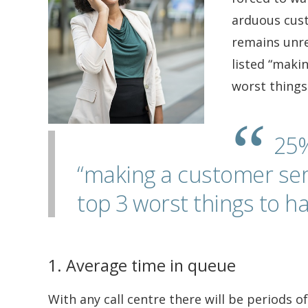
arduous custo
remains unres
listed “makin
worst things
25%
“making a customer servi
top 3 worst things to ha
1. Average time in queue
With any call centre there will be periods 