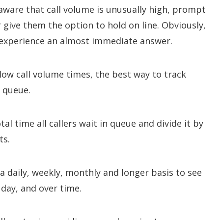
ware that call volume is unusually high, prompt
 give them the option to hold on line. Obviously,
 experience an almost immediate answer.
low call volume times, the best way to track
n queue.
tal time all callers wait in queue and divide it by
ts.
a daily, weekly, monthly and longer basis to see
day, and over time.