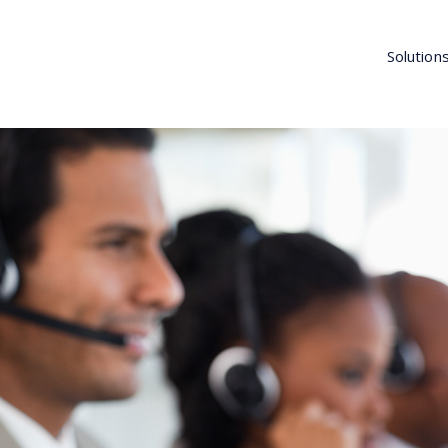
Solution