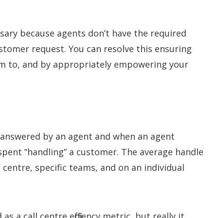
sary because agents don’t have the required
stomer request. You can resolve this ensuring
em to, and by appropriately empowering your
g answered by an agent and when an agent
spent “handling” a customer. The average handle
 centre, specific teams, and on an individual
a call centre efficiency metric, but really it