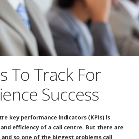
Is To Track For
ience Success
re key performance indicators (KPIs) is
and efficiency of a call centre. But there are
 and so one of the biggest problems call