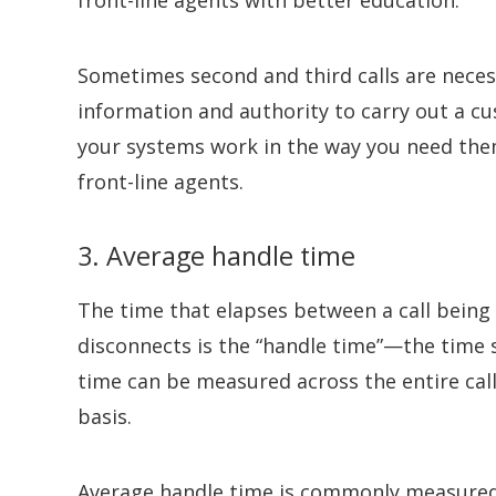
Sometimes second and third calls are neces
information and authority to carry out a cu
your systems work in the way you need th
front-line agents.
3. Average handle time
The time that elapses between a call bein
disconnects is the “handle time”—the time 
time can be measured across the entire call
basis.
Average handle time is commonly measured as 