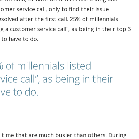
mer service call, only to find their issue
olved after the first call. 25% of millennials
g a customer service call”, as being in their top 3
 to have to do.
 of millennials listed
ce call”, as being in their
ve to do.
of time that are much busier than others. During