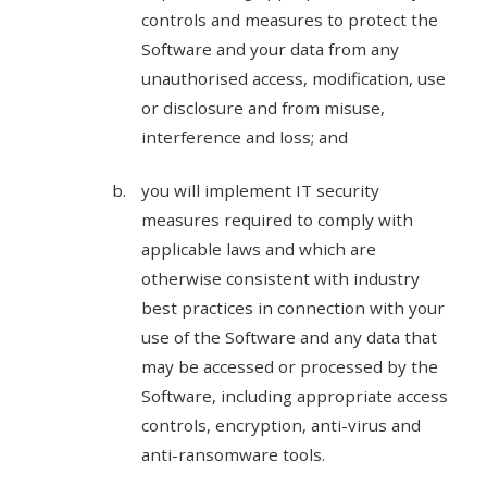
controls and measures to protect the
Software and your data from any
unauthorised access, modification, use
or disclosure and from misuse,
interference and loss; and
you will implement IT security
measures required to comply with
applicable laws and which are
otherwise consistent with industry
best practices in connection with your
use of the Software and any data that
may be accessed or processed by the
Software, including appropriate access
controls, encryption, anti-virus and
anti-ransomware tools.