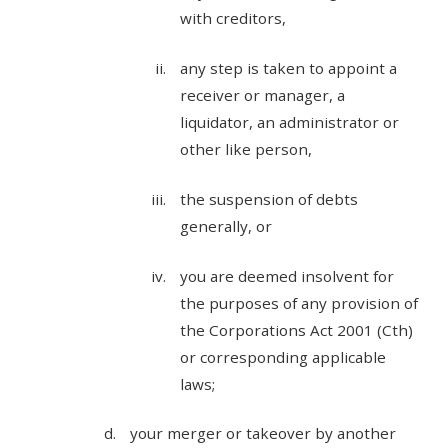
with creditors,
any step is taken to appoint a
receiver or manager, a
liquidator, an administrator or
other like person,
the suspension of debts
generally, or
you are deemed insolvent for
the purposes of any provision of
the Corporations Act 2001 (Cth)
or corresponding applicable
laws;
your merger or takeover by another