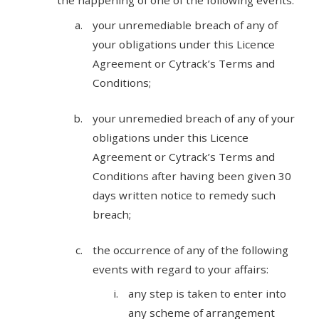
the happening of one of the following events:
your unremediable breach of any of
your obligations under this Licence
Agreement or Cytrack’s Terms and
Conditions;
your unremedied breach of any of your
obligations under this Licence
Agreement or Cytrack’s Terms and
Conditions after having been given 30
days written notice to remedy such
breach;
the occurrence of any of the following
events with regard to your affairs:
any step is taken to enter into
any scheme of arrangement