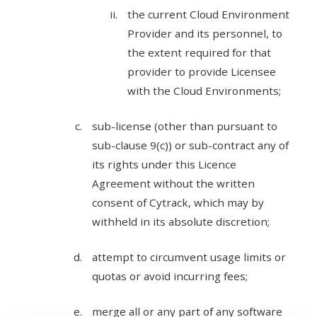
the current Cloud Environment
Provider and its personnel, to
the extent required for that
provider to provide Licensee
with the Cloud Environments;
sub-license (other than pursuant to
sub-clause 9(c)) or sub-contract any of
its rights under this Licence
Agreement without the written
consent of Cytrack, which may by
withheld in its absolute discretion;
attempt to circumvent usage limits or
quotas or avoid incurring fees;
merge all or any part of any software