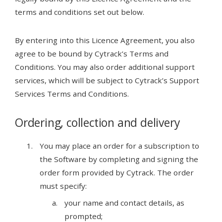
terms and conditions set out below.
By entering into this Licence Agreement, you also
agree to be bound by Cytrack’s Terms and
Conditions. You may also order additional support
services, which will be subject to Cytrack’s Support
Services Terms and Conditions.
Ordering, collection and delivery
You may place an order for a subscription to
the Software by completing and signing the
order form provided by Cytrack. The order
must specify:
your name and contact details, as
prompted;