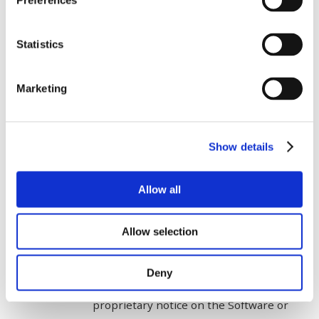
Preferences
consent;
attempt to disassemble, decompile or
Statistics
otherwise reverse engineer or reverse
compile the Software, except as
Marketing
permitted under the Copyright Act;
alter, customise, modify, tamper with
Show details
or create derivative works of the
Software or Licenced Material;
Allow all
use the Software on hardware other
than a Cloud Environment that
Allow selection
complies with the Cloud Specifications;
Deny
remove, obliterate or alter any
proprietary notice on the Software or