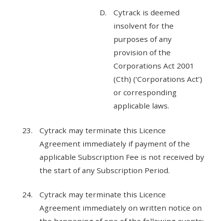
Cytrack is deemed
insolvent for the
purposes of any
provision of the
Corporations Act 2001
(Cth) (‘Corporations Act’)
or corresponding
applicable laws.
Cytrack may terminate this Licence
Agreement immediately if payment of the
applicable Subscription Fee is not received by
the start of any Subscription Period.
Cytrack may terminate this Licence
Agreement immediately on written notice on