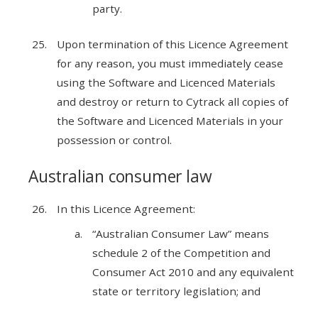
party.
Upon termination of this Licence Agreement
for any reason, you must immediately cease
using the Software and Licenced Materials
and destroy or return to Cytrack all copies of
the Software and Licenced Materials in your
possession or control.
Australian consumer law
In this Licence Agreement:
“Australian Consumer Law” means
schedule 2 of the Competition and
Consumer Act 2010 and any equivalent
state or territory legislation; and