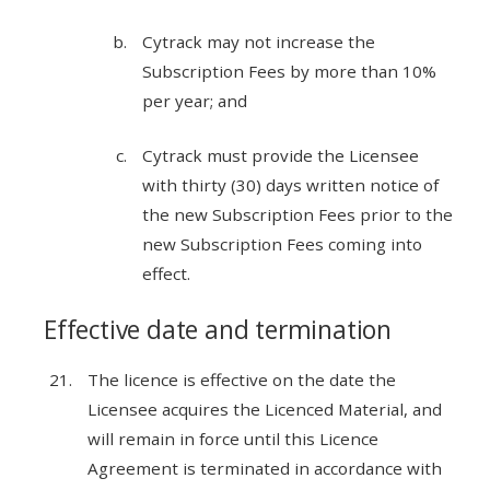
Cytrack may not increase the
Subscription Fees by more than 10%
per year; and
Cytrack must provide the Licensee
with thirty (30) days written notice of
the new Subscription Fees prior to the
new Subscription Fees coming into
effect.
Effective date and termination
The licence is effective on the date the
Licensee acquires the Licenced Material, and
will remain in force until this Licence
Agreement is terminated in accordance with