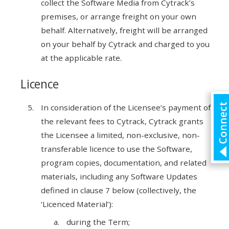
collect the Software Media from Cytrack’s
premises, or arrange freight on your own
behalf. Alternatively, freight will be arranged
on your behalf by Cytrack and charged to you
at the applicable rate.
Licence
In consideration of the Licensee’s payment of
the relevant fees to Cytrack, Cytrack grants
the Licensee a limited, non-exclusive, non-
transferable licence to use the Software,
program copies, documentation, and related
materials, including any Software Updates
defined in clause 7 below (collectively, the
‘Licenced Material’):
during the Term;