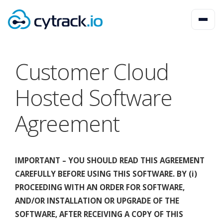
Customer Cloud
Hosted Software
Agreement
IMPORTANT – YOU SHOULD READ THIS AGREEMENT
CAREFULLY BEFORE USING THIS SOFTWARE. BY (i)
PROCEEDING WITH AN ORDER FOR SOFTWARE,
AND/OR INSTALLATION OR UPGRADE OF THE
SOFTWARE, AFTER RECEIVING A COPY OF THIS