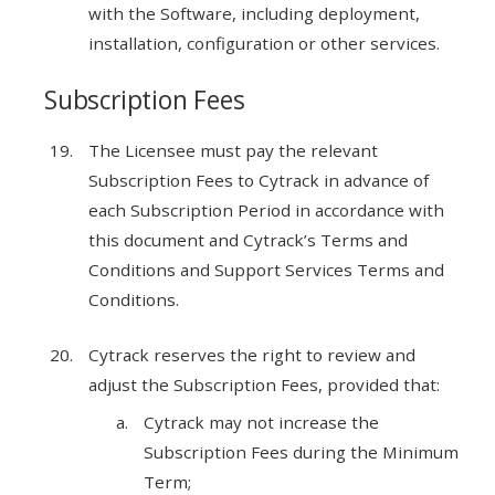
with the Software, including deployment,
installation, configuration or other services.
Subscription Fees
The Licensee must pay the relevant
Subscription Fees to Cytrack in advance of
each Subscription Period in accordance with
this document and Cytrack’s Terms and
Conditions and Support Services Terms and
Conditions.
Cytrack reserves the right to review and
adjust the Subscription Fees, provided that:
Cytrack may not increase the
Subscription Fees during the Minimum
Term;