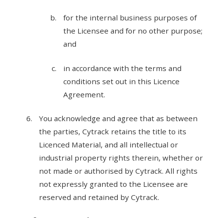
for the internal business purposes of
the Licensee and for no other purpose;
and
in accordance with the terms and
conditions set out in this Licence
Agreement.
You acknowledge and agree that as between
the parties, Cytrack retains the title to its
Licenced Material, and all intellectual or
industrial property rights therein, whether or
not made or authorised by Cytrack. All rights
not expressly granted to the Licensee are
reserved and retained by Cytrack.