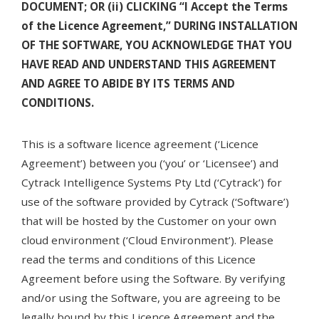
DOCUMENT; OR (ii) CLICKING “I Accept the Terms
of the Licence Agreement,” DURING INSTALLATION
OF THE SOFTWARE, YOU ACKNOWLEDGE THAT YOU
HAVE READ AND UNDERSTAND THIS AGREEMENT
AND AGREE TO ABIDE BY ITS TERMS AND
CONDITIONS.
This is a software licence agreement (‘Licence
Agreement’) between you (‘you’ or ‘Licensee’) and
Cytrack Intelligence Systems Pty Ltd (‘Cytrack’) for
use of the software provided by Cytrack (‘Software’)
that will be hosted by the Customer on your own
cloud environment (‘Cloud Environment’). Please
read the terms and conditions of this Licence
Agreement before using the Software. By verifying
and/or using the Software, you are agreeing to be
legally bound by this Licence Agreement and the