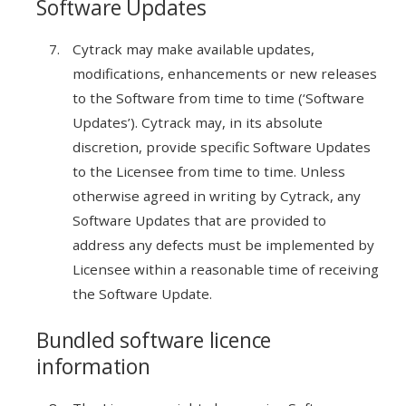
Software Updates
Cytrack may make available updates,
modifications, enhancements or new releases
to the Software from time to time (‘Software
Updates’). Cytrack may, in its absolute
discretion, provide specific Software Updates
to the Licensee from time to time. Unless
otherwise agreed in writing by Cytrack, any
Software Updates that are provided to
address any defects must be implemented by
Licensee within a reasonable time of receiving
the Software Update.
Bundled software licence
information