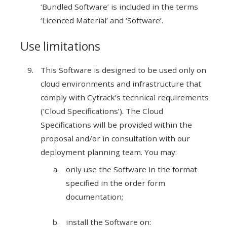
‘Bundled Software’ is included in the terms
‘Licenced Material’ and ‘Software’.
Use limitations
This Software is designed to be used only on
cloud environments and infrastructure that
comply with Cytrack’s technical requirements
(‘Cloud Specifications’). The Cloud
Specifications will be provided within the
proposal and/or in consultation with our
deployment planning team. You may:
only use the Software in the format
specified in the order form
documentation;
install the Software on: