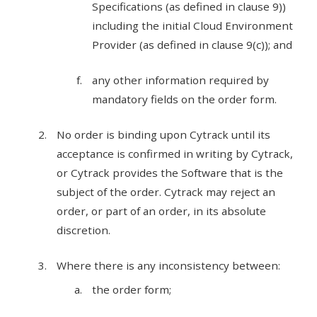
Specifications (as defined in clause 9))
including the initial Cloud Environment
Provider (as defined in clause 9(c)); and
any other information required by
mandatory fields on the order form.
No order is binding upon Cytrack until its
acceptance is confirmed in writing by Cytrack,
or Cytrack provides the Software that is the
subject of the order. Cytrack may reject an
order, or part of an order, in its absolute
discretion.
Where there is any inconsistency between:
the order form;