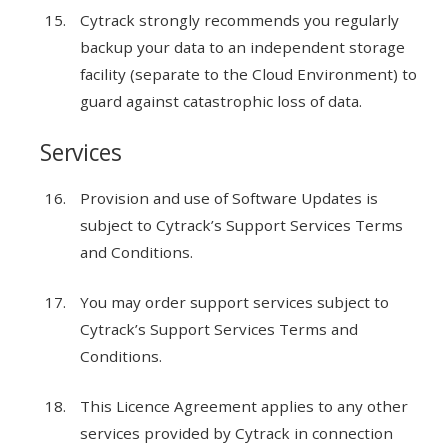
Cytrack strongly recommends you regularly
backup your data to an independent storage
facility (separate to the Cloud Environment) to
guard against catastrophic loss of data.
Services
Provision and use of Software Updates is
subject to Cytrack’s Support Services Terms
and Conditions.
You may order support services subject to
Cytrack’s Support Services Terms and
Conditions.
This Licence Agreement applies to any other
services provided by Cytrack in connection