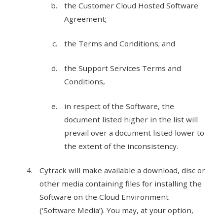
the Customer Cloud Hosted Software
Agreement;
the Terms and Conditions; and
the Support Services Terms and
Conditions,
in respect of the Software, the
document listed higher in the list will
prevail over a document listed lower to
the extent of the inconsistency.
Cytrack will make available a download, disc or
other media containing files for installing the
Software on the Cloud Environment
(‘Software Media’). You may, at your option,