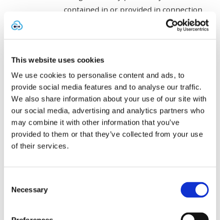
contained in or provided in connection
with the Software with any other
software without Cytrack’s prior
written permission;
This website uses cookies
commercially exploit the Software;
We use cookies to personalise content and ads, to
provide social media features and to analyse our traffic.
make any part of the Software available
We also share information about your use of our site with
to any third party other than to the
our social media, advertising and analytics partners who
may combine it with other information that you’ve
then current Cloud Environment
provided to them or that they’ve collected from your use
Provider;
of their services.
distribute or transmit any part of the
Software by any means;
Consent
Necessary
Selection
link to, frame or mirror any part of the
Software without Cytrack’s written