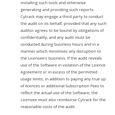
installing such tools and otherwise
generating and providing such reports.
Cytrack may engage a third party to conduct
the audit on its behalf, provided that any such
auditor agrees to be bound by obligations of
confidentiality, and any audit must be
conducted during business hours and in a
manner which minimises any disruption to
the Licensee’s business. If the audit reveals
use of the Software in violation of the Licence
Agreement or in excess of the permitted
usage limits, in addition to paying any true up
of licences or additional Subscription Fees to
reflect the actual use of the Software, the
Licensee must also reimburse Cytrack for the
reasonable costs of the audit.