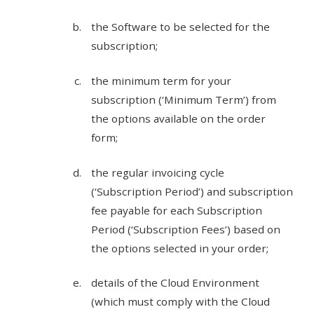
the Software to be selected for the
subscription;
the minimum term for your
subscription (‘Minimum Term’) from
the options available on the order
form;
the regular invoicing cycle
(‘Subscription Period’) and subscription
fee payable for each Subscription
Period (‘Subscription Fees’) based on
the options selected in your order;
details of the Cloud Environment
(which must comply with the Cloud