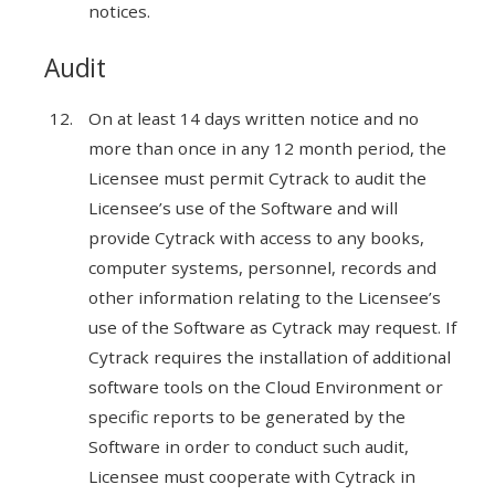
notices.
Audit
On at least 14 days written notice and no
more than once in any 12 month period, the
Licensee must permit Cytrack to audit the
Licensee’s use of the Software and will
provide Cytrack with access to any books,
computer systems, personnel, records and
other information relating to the Licensee’s
use of the Software as Cytrack may request. If
Cytrack requires the installation of additional
software tools on the Cloud Environment or
specific reports to be generated by the
Software in order to conduct such audit,
Licensee must cooperate with Cytrack in