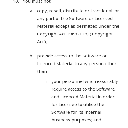
You must not:
copy, resell, distribute or transfer all or
any part of the Software or Licenced
Material except as permitted under the
Copyright Act 1968 (Cth) (‘Copyright
Act’);
provide access to the Software or
Licenced Material to any person other
than:
your personnel who reasonably
require access to the Software
and Licenced Material in order
for Licensee to utilise the
Software for its internal
business purposes; and