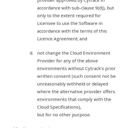
provider approved by Cytrack in
accordance with sub-clause 9(d)), but
only to the extent required for
Licensee to use the Software in
accordance with the terms of this
Licence Agreement; and
not change the Cloud Environment
Provider for any of the above
environments without Cytrack’s prior
written consent (such consent not be
unreasonably withheld or delayed
where the alternative provider offers
environments that comply with the
Cloud Specifications),
but for no other purpose.