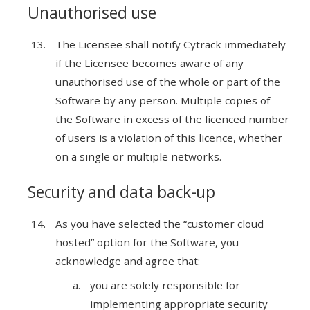
Unauthorised use
The Licensee shall notify Cytrack immediately
if the Licensee becomes aware of any
unauthorised use of the whole or part of the
Software by any person. Multiple copies of
the Software in excess of the licenced number
of users is a violation of this licence, whether
on a single or multiple networks.
Security and data back-up
As you have selected the “customer cloud
hosted” option for the Software, you
acknowledge and agree that:
you are solely responsible for
implementing appropriate security