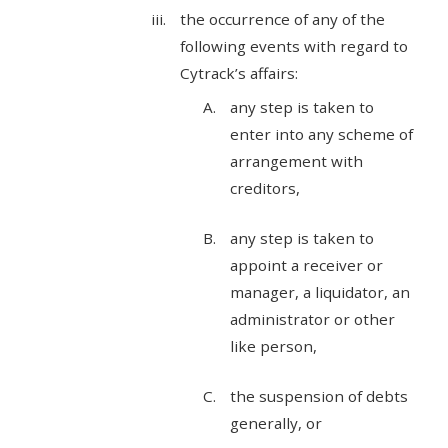
the occurrence of any of the
following events with regard to
Cytrack’s affairs:
any step is taken to
enter into any scheme of
arrangement with
creditors,
any step is taken to
appoint a receiver or
manager, a liquidator, an
administrator or other
like person,
the suspension of debts
generally, or