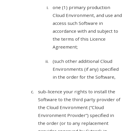
one (1) primary production
Cloud Environment, and use and
access such Software in
accordance with and subject to
the terms of this Licence
Agreement;
(such other additional Cloud
Environments (if any) specified
in the order for the Software,
sub-licence your rights to install the
Software to the third party provider of
the Cloud Environment (“Cloud
Environment Provider”) specified in
the order (or to any replacement