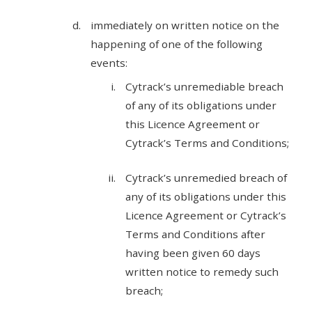
immediately on written notice on the
happening of one of the following
events:
Cytrack’s unremediable breach
of any of its obligations under
this Licence Agreement or
Cytrack’s Terms and Conditions;
Cytrack’s unremedied breach of
any of its obligations under this
Licence Agreement or Cytrack’s
Terms and Conditions after
having been given 60 days
written notice to remedy such
breach;