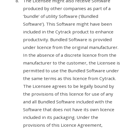
The Licensee might also receive Software
produced by other companies as part of a
‘bundle’ of utility Software (‘Bundled
Software’). This Software might have been
included in the Cytrack product to enhance
productivity. Bundled Software is provided
under licence from the original manufacturer.
In the absence of a discrete licence from the
manufacturer to the customer, the Licensee is
permitted to use the Bundled Software under
the same terms as this licence from Cytrack.
The Licensee agrees to be legally bound by
the provisions of this licence for use of any
and all Bundled Software included with the
Software that does not have its own licence
included in its packaging. Under the
provisions of this Licence Agreement,