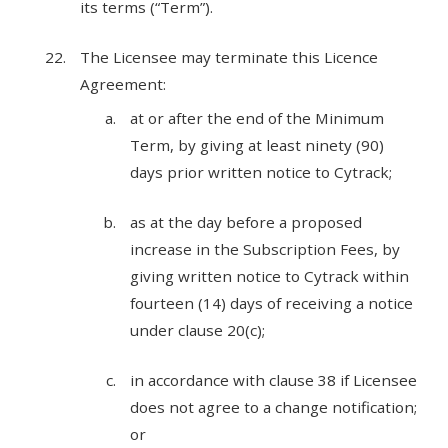
its terms (“Term”).
The Licensee may terminate this Licence
Agreement:
at or after the end of the Minimum
Term, by giving at least ninety (90)
days prior written notice to Cytrack;
as at the day before a proposed
increase in the Subscription Fees, by
giving written notice to Cytrack within
fourteen (14) days of receiving a notice
under clause 20(c);
in accordance with clause 38 if Licensee
does not agree to a change notification;
or