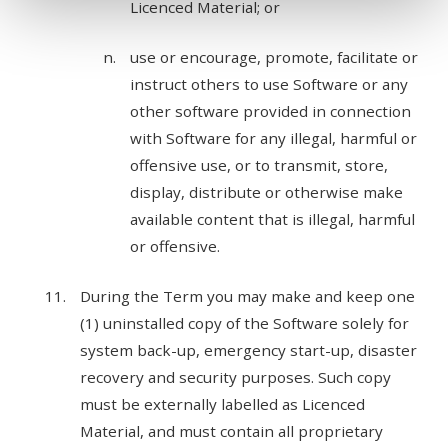
Licenced Material; or
use or encourage, promote, facilitate or
instruct others to use Software or any
other software provided in connection
with Software for any illegal, harmful or
offensive use, or to transmit, store,
display, distribute or otherwise make
available content that is illegal, harmful
or offensive.
During the Term you may make and keep one
(1) uninstalled copy of the Software solely for
system back-up, emergency start-up, disaster
recovery and security purposes. Such copy
must be externally labelled as Licenced
Material, and must contain all proprietary