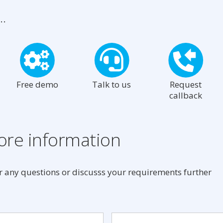
..
Free demo
Talk to us
Request
callback
re information
 any questions or discusss your requirements further