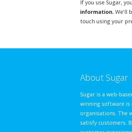
If you use Sugar, y
information.
We'll 
touch using your pre
About Sugar
Sugar is a web-bas
winning software is 
organisations. The w
satisfy customers. B