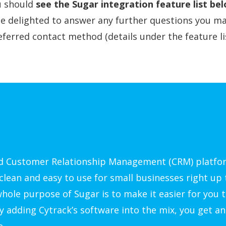
ou should
see the Sugar integration feature list be
be delighted to answer any further questions you ma
ferred contact method (details under the feature lis
ed Customer Relationship Management (CRM) platfo
clean and easy to use for small businesses right up 
hole purpose of Sugar is to make it easier for you t
y adding Cytrack’s software into the mix, you get an