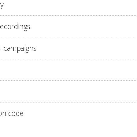
ry
recordings
l campaigns
on code