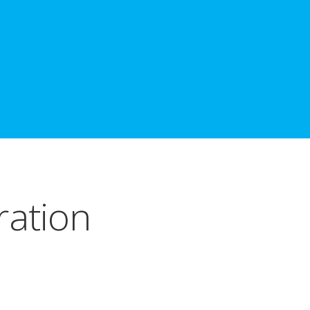
ration