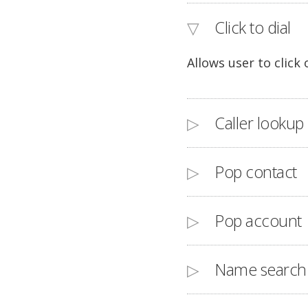
Click to dial
Allows user to click
Caller lookup
Pop contact
Pop account
Name search