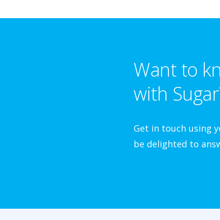
Want to kn
with Sugar
Get in touch using 
be delighted to answ