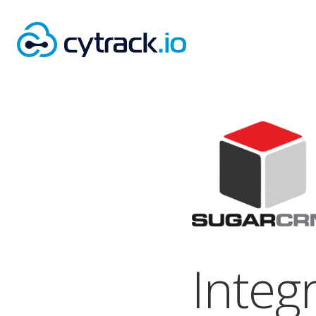
Integ