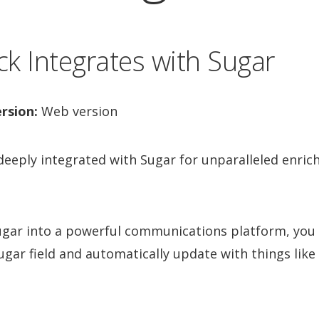
k Integrates with Sugar
rsion:
Web version
 deeply integrated with Sugar for unparalleled enri
Sugar into a powerful communications platform, you 
ugar field and automatically update with things like