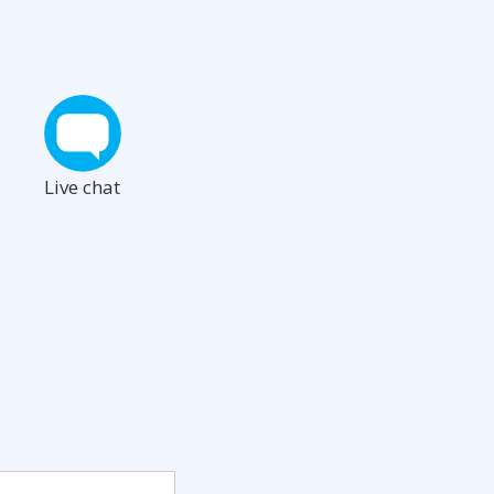
Live chat