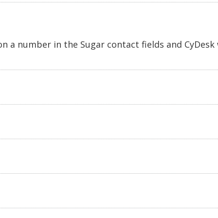
 on a number in the Sugar contact fields and CyDesk 