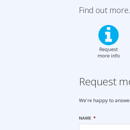
Find out more.
Request
more info
Request mo
We're happy to answer
NAME
*