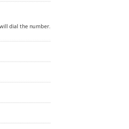
will dial the number.