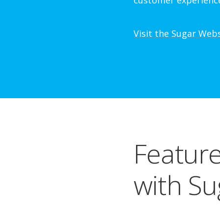
customer experienc
Visit the Sugar Web
Feature
with Su