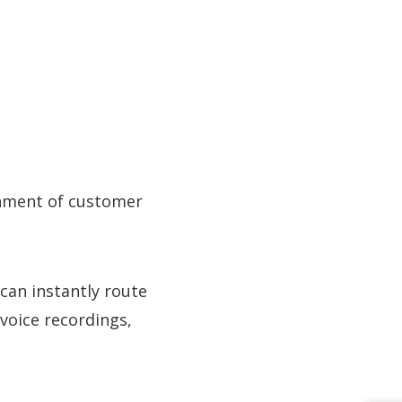
chment of customer
can instantly route
 voice recordings,