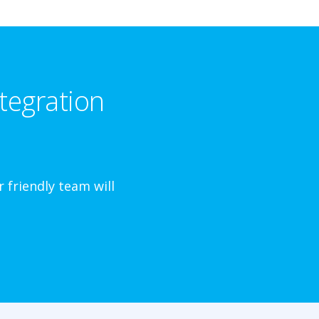
tegration
 friendly team will