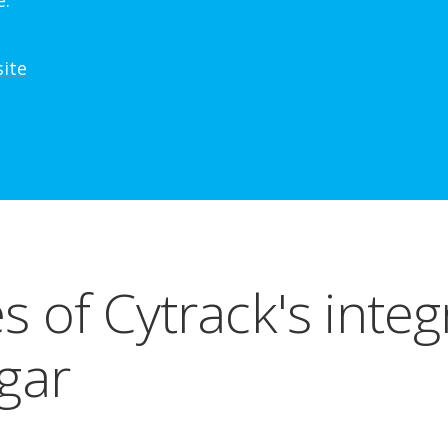
e.
site
s of Cytrack's integ
gar