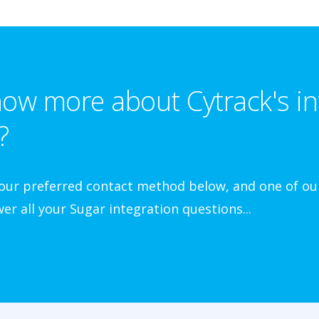
ow more about Cytrack's in
?
your preferred contact method below, and one of our
er all your Sugar integration questions...