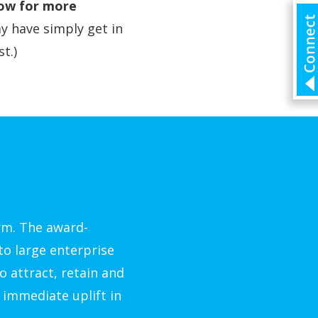
low for more
y have simply get in
t.)
rm. The award-
to large enterprise
o attract, retain and
 immediate uplift in