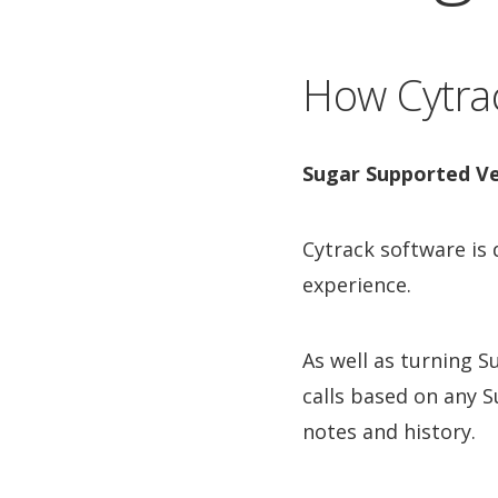
How Cytrac
Sugar Supported Ve
Cytrack software is
experience.
As well as turning 
calls based on any S
notes and history.