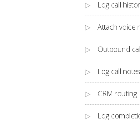
Log call histo
Attach voice 
Outbound cal
Log call notes
CRM routing
Log completi