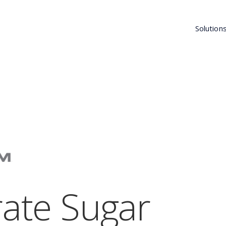
Solution
rate Sugar