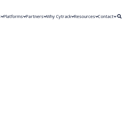
s
Platforms
Partners
Why Cytrack
Resources
Contact